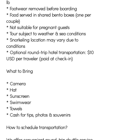
lb
* Footwear removed before boarding
* Food served in shared bento boxes (one per
couple)
* Not suitable for pregnant guests
* Tour subject to weather & sea conditions
* Snorkeling location may vary due to
conditions
* Optional round-trip hotel transportation: $10
USD per traveler (paid at check-in)
What to Bring
* Camera
* Hat
* Sunscreen
* Swimwear
* Towels
* Cash for tips, photos & souvenirs
How to schedule transportation?