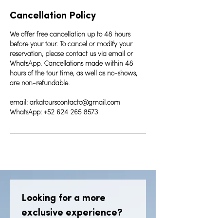
Cancellation Policy
We offer free cancellation up to 48 hours
before your tour. To cancel or modify your
reservation, please contact us via email or
WhatsApp. Cancellations made within 48
hours of the tour time, as well as no-shows,
are non-refundable.
email: arkatourscontacto@gmail.com
WhatsApp: +52 624 265 8573
Looking for a more 
exclusive experience? 