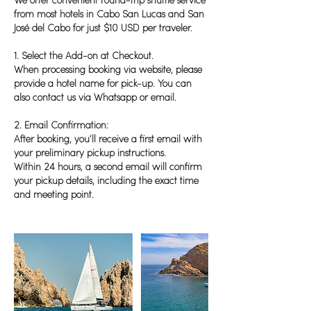
We offer convenient round-trip shuttle service
from most hotels in Cabo San Lucas and San
José del Cabo for just $10 USD per traveler.
1. Select the Add-on at Checkout.
When processing booking via website, please
provide a hotel name for pick-up. You can
also contact us via Whatsapp or email.
2. Email Confirmation:
After booking, you’ll receive a first email with
your preliminary pickup instructions.
Within 24 hours, a second email will confirm
your pickup details, including the exact time
and meeting point.