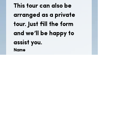
This tour can also be 
arranged as a private 
tour. Just fill the form 
and we’ll be happy to 
assist you.
Name
Email
*
Phone
Which tour are you interested in?
(Include number of participants.)