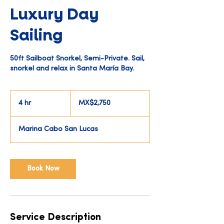
Luxury Day
Sailing
50ft Sailboat Snorkel, Semi-Private. Sail,
snorkel and relax in Santa María Bay.
2,750
Mexican
4 hr
4
MX$2,750
pesos
h
r
Marina Cabo San Lucas
Book Now
Service Description