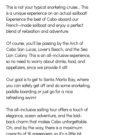
This is not your typical snorkeling cruise... This
is a unique experience on an actual sailboat!
Experience the best of Cabo aboard our
French-made sailboat and enjoy a perfect
blend of relaxation and adventure.
Of course, you’ll be passing by the Arch of
Cabo San Lucas, Lover’s Beach, and the Sea
Lion Colony. This is an all-inclusive experience,
so no need to worry about drinks, food, and
appetizers, since we provide it all!
Our goal is to get to Santa María Bay, where
you can safely get off and do some snorkeling,
paddle boarding or just go for a nice
refreshing swim!
This all-inclusive sailing tour offers a touch of
elegance, ocean adventure, and the laid-
back charm that makes Cabo unforgettable.
Oh, and by the way, there is a maximum
capacity of 16 passengers, so it’s a little bit