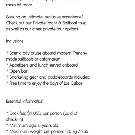
more intimate.
Seeking an intimate, exclusive experience?
Check out our Private Yacht & Sailboat tour,
as well as our other private tour options.
Inclusions
* Scenic bay cruise aboard modern French-
made sailboats or catamaran
* Appetizers and lunch served onboard
* Open bar
* Snorkeling gear and paddleboards included
* Free time to enjoy the bays of Los Cabos
Essential Information
* Dock fee: $4 USD per person (paid at
check-in)
* Minimum age: 8 years old.
* Maximum weight per person: 120 kg / 265