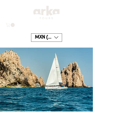
MXN ($)