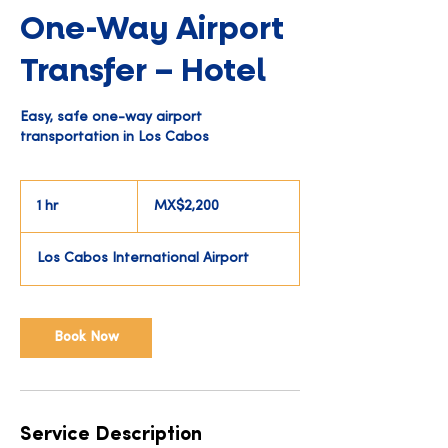
One-Way Airport
Transfer – Hotel
Easy, safe one-way airport
transportation in Los Cabos
2,200
Mexican
1 hr
1
MX$2,200
pesos
h
Los Cabos International Airport
Book Now
Service Description