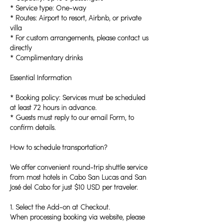
* Service type: One-way
* Routes: Airport to resort, Airbnb, or private
villa
* For custom arrangements, please contact us
directly
* Complimentary drinks
Essential Information
* Booking policy: Services must be scheduled
at least 72 hours in advance.
* Guests must reply to our email Form, to
confirm details.
How to schedule transportation?
We offer convenient round-trip shuttle service
from most hotels in Cabo San Lucas and San
José del Cabo for just $10 USD per traveler.
1. Select the Add-on at Checkout.
When processing booking via website, please