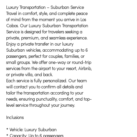
Luxury Transportation – Suburban Service
Travel in comfort, style, and complete peace
of mind from the moment you arrive in Los
Cabos. Our Luxury Suburban Transportation
Service is designed for travelers seeking a
private, premium, and seamless experience.
Enjoy a private transfer in our luxury
Suburban vehicles, accommodating up to 6
passengers, perfect for couples, families, or
small groups. We offer one-way or round-trip
services from the airport to your resort, Airbnb,
or private villa, and back.
Each service is fully personalized. Our team
will contact you to confirm all details and
tailor the transportation according to your
needs, ensuring punctuality, comfort, and top-
level service throughout your journey.
Inclusions
* Vehicle: Luxury Suburban
* Capacity: Up to 6 passengers