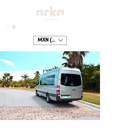
MXN ($)