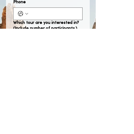
Phone
Which tour are you interested in?
(Include number of participants.)
When would you like to take the
tour?
Month
Day
Year