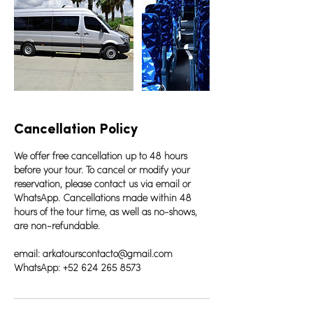
Cancellation Policy
We offer free cancellation up to 48 hours
before your tour. To cancel or modify your
reservation, please contact us via email or
WhatsApp. Cancellations made within 48
hours of the tour time, as well as no-shows,
are non-refundable.
email: arkatourscontacto@gmail.com
WhatsApp: +52 624 265 8573