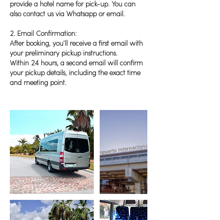
provide a hotel name for pick-up. You can
also contact us via Whatsapp or email.
2. Email Confirmation:
After booking, you’ll receive a first email with
your preliminary pickup instructions.
Within 24 hours, a second email will confirm
your pickup details, including the exact time