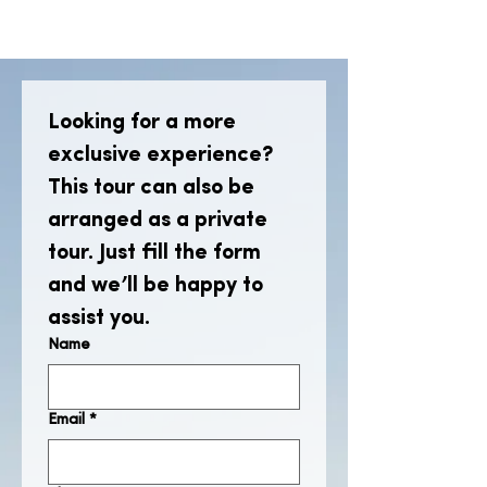
Looking for a more 
exclusive experience? 
This tour can also be 
arranged as a private 
tour. Just fill the form 
and we’ll be happy to 
assist you.
Name
Email
*