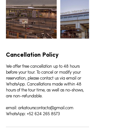
Cancellation Policy
We offer free cancellation up to 48 hours
before your tour. To cancel or modify your
reservation, please contact us via email or
WhatsApp. Cancellations made within 48
hours of the tour time, as well as no-shows,
are non-refundable.
email: arkatourscontacto@gmail.com
WhatsApp: +52 624 265 8573