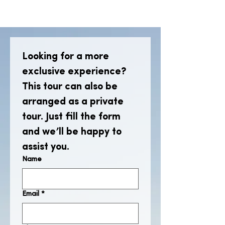
Looking for a more 
exclusive experience? 
This tour can also be 
arranged as a private 
tour. Just fill the form 
and we’ll be happy to 
assist you.
Name
Email
*