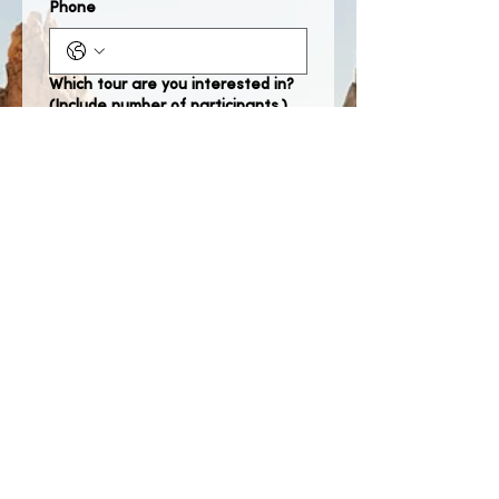
Phone
Which tour are you interested in?
(Include number of participants.)
When would you like to take the
tour?
Month
Day
Year