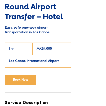
Round Airport
Transfer – Hotel
Easy, safe one-way airport
transportation in Los Cabos
4,000
Mexican
1 hr
1
MX$4,000
pesos
h
Los Cabos International Airport
Book Now
Service Description