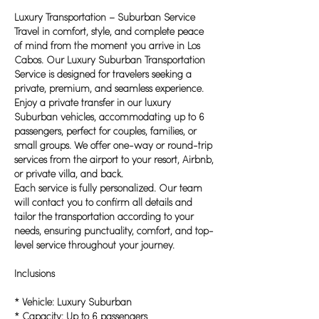
Luxury Transportation – Suburban Service
Travel in comfort, style, and complete peace
of mind from the moment you arrive in Los
Cabos. Our Luxury Suburban Transportation
Service is designed for travelers seeking a
private, premium, and seamless experience.
Enjoy a private transfer in our luxury
Suburban vehicles, accommodating up to 6
passengers, perfect for couples, families, or
small groups. We offer one-way or round-trip
services from the airport to your resort, Airbnb,
or private villa, and back.
Each service is fully personalized. Our team
will contact you to confirm all details and
tailor the transportation according to your
needs, ensuring punctuality, comfort, and top-
level service throughout your journey.
Inclusions
* Vehicle: Luxury Suburban
* Capacity: Up to 6 passengers