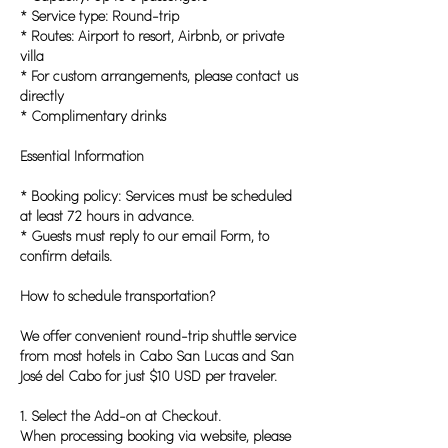
* Service type: Round-trip
* Routes: Airport to resort, Airbnb, or private
villa
* For custom arrangements, please contact us
directly
* Complimentary drinks
Essential Information
* Booking policy: Services must be scheduled
at least 72 hours in advance.
* Guests must reply to our email Form, to
confirm details.
How to schedule transportation?
We offer convenient round-trip shuttle service
from most hotels in Cabo San Lucas and San
José del Cabo for just $10 USD per traveler.
1. Select the Add-on at Checkout.
When processing booking via website, please