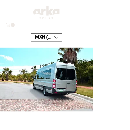
MXN ($)