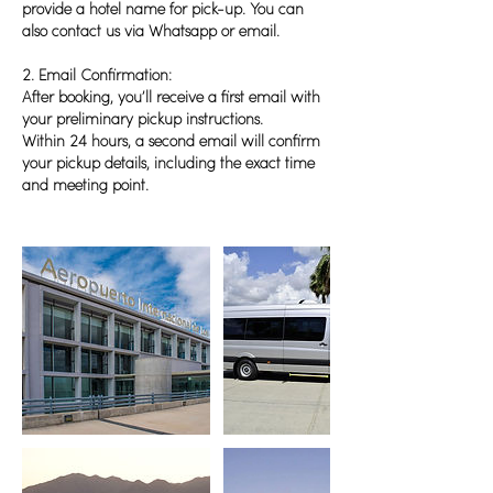
provide a hotel name for pick-up. You can
also contact us via Whatsapp or email.
2. Email Confirmation:
After booking, you’ll receive a first email with
your preliminary pickup instructions.
Within 24 hours, a second email will confirm
your pickup details, including the exact time