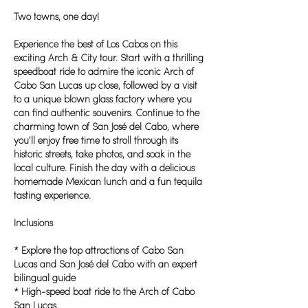
Two towns, one day!
Experience the best of Los Cabos on this
exciting Arch & City tour. Start with a thrilling
speedboat ride to admire the iconic Arch of
Cabo San Lucas up close, followed by a visit
to a unique blown glass factory where you
can find authentic souvenirs. Continue to the
charming town of San José del Cabo, where
you’ll enjoy free time to stroll through its
historic streets, take photos, and soak in the
local culture. Finish the day with a delicious
homemade Mexican lunch and a fun tequila
tasting experience.
Inclusions
* Explore the top attractions of Cabo San
Lucas and San José del Cabo with an expert
bilingual guide
* High-speed boat ride to the Arch of Cabo
San Lucas