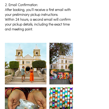
2. Email Confirmation:
After booking, you’ll receive a first email with
your preliminary pickup instructions.
Within 24 hours, a second email will confirm
your pickup details, including the exact time
and meeting point.