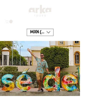
MXN ($)