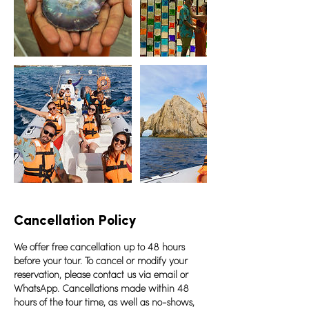
Cancellation Policy
We offer free cancellation up to 48 hours
before your tour. To cancel or modify your
reservation, please contact us via email or
WhatsApp. Cancellations made within 48
hours of the tour time, as well as no-shows,