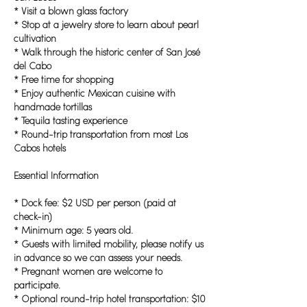
* Visit a blown glass factory
* Stop at a jewelry store to learn about pearl
cultivation
* Walk through the historic center of San José
del Cabo
* Free time for shopping
* Enjoy authentic Mexican cuisine with
handmade tortillas
* Tequila tasting experience
* Round-trip transportation from most Los
Cabos hotels
Essential Information
* Dock fee: $2 USD per person (paid at
check-in)
* Minimum age: 5 years old.
* Guests with limited mobility, please notify us
in advance so we can assess your needs.
* Pregnant women are welcome to
participate.
* Optional round-trip hotel transportation: $10