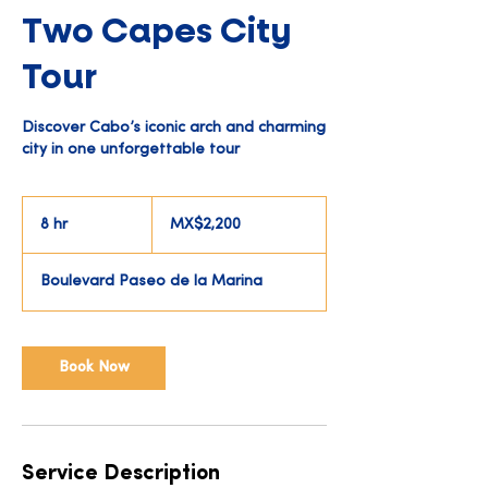
Two Capes City
Tour
Discover Cabo’s iconic arch and charming
city in one unforgettable tour
2,200
Mexican
8 hr
8
MX$2,200
pesos
h
r
Boulevard Paseo de la Marina
Book Now
Service Description