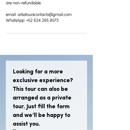
are non-refundable.
email: arkatourscontacto@gmail.com
WhatsApp: +52 624 265 8573
Looking for a more 
exclusive experience? 
This tour can also be 
arranged as a private 
tour. Just fill the form 
and we’ll be happy to 
assist you.