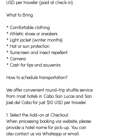
USD per traveler (paid at check-in)
What to Bring
* Comfortable clothing
* Athletic shoes or sneakers
* Light jacket (winter months)
* Hat or sun protection
* Sunscreen and insect repellent
* Camera
* Cash for tips and souvenirs
How to schedule transportation?
We offer convenient round-trip shuttle service
from most hotels in Cabo San Lucas and San
José del Cabo for just $10 USD per traveler.
1. Select the Add-on at Checkout.
When processing booking via website, please
provide a hotel name for pick-up. You can
also contact us via Whatsapp or email.