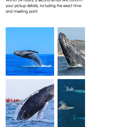
Within 24 hours, a second email will confirm
your pickup details, including the exact time