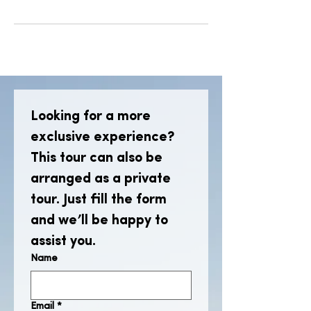
Looking for a more 
exclusive experience? 
This tour can also be 
arranged as a private 
tour. Just fill the form 
and we’ll be happy to 
assist you.
Name
Email
*