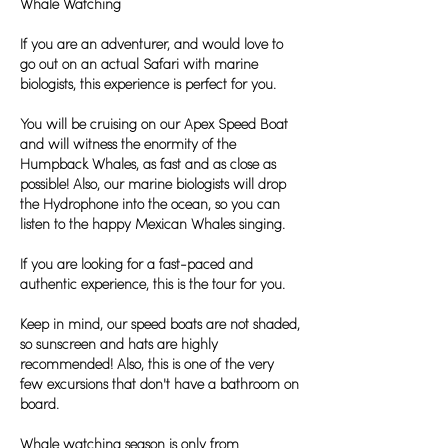
Whale Watching
If you are an adventurer, and would love to
go out on an actual Safari with marine
biologists, this experience is perfect for you.
You will be cruising on our Apex Speed Boat
and will witness the enormity of the
Humpback Whales, as fast and as close as
possible! Also, our marine biologists will drop
the Hydrophone into the ocean, so you can
listen to the happy Mexican Whales singing.
If you are looking for a fast-paced and
authentic experience, this is the tour for you.
Keep in mind, our speed boats are not shaded,
so sunscreen and hats are highly
recommended! Also, this is one of the very
few excursions that don't have a bathroom on
board.
Whale watching season is only from