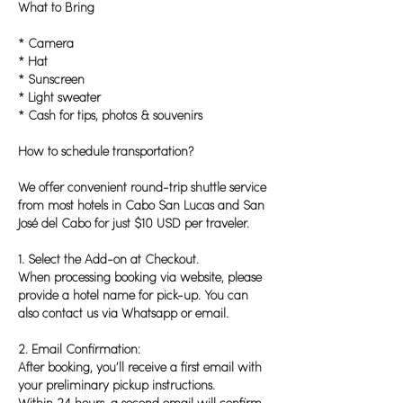
What to Bring
* Camera
* Hat
* Sunscreen
* Light sweater
* Cash for tips, photos & souvenirs
How to schedule transportation?
We offer convenient round-trip shuttle service
from most hotels in Cabo San Lucas and San
José del Cabo for just $10 USD per traveler.
1. Select the Add-on at Checkout.
When processing booking via website, please
provide a hotel name for pick-up. You can
also contact us via Whatsapp or email.
2. Email Confirmation:
After booking, you’ll receive a first email with
your preliminary pickup instructions.