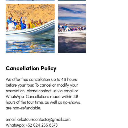
Cancellation Policy
We offer free cancellation up to 48 hours
before your tour. To cancel or modify your
reservation, please contact us via email or
WhatsApp. Cancellations made within 48
hours of the tour time, as well as no-shows,
are non-refundable.
email: arkatourscontacto@gmail.com
WhatsApp: +52 624 265 8573