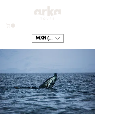
MXN ($)