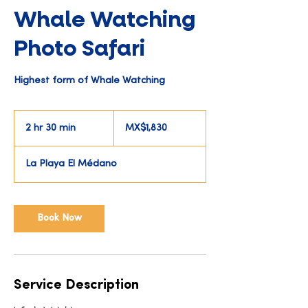
Whale Watching
Photo Safari
Highest form of Whale Watching
1,830
Mexican
2 hr 30 min
2
MX$1,830
pesos
h
r
La Playa El Médano
3
0
m
i
Book Now
n
Service Description