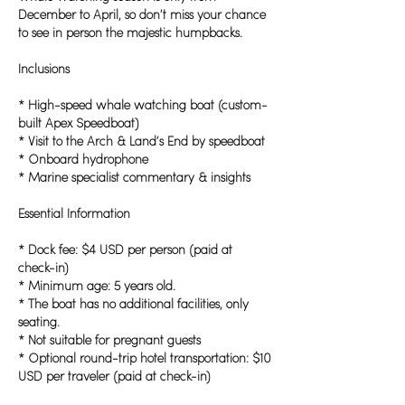
December to April, so don’t miss your chance
to see in person the majestic humpbacks.
Inclusions
* High-speed whale watching boat (custom-
built Apex Speedboat)
* Visit to the Arch & Land’s End by speedboat
* Onboard hydrophone
* Marine specialist commentary & insights
Essential Information
* Dock fee: $4 USD per person (paid at
check-in)
* Minimum age: 5 years old.
* The boat has no additional facilities, only
seating.
* Not suitable for pregnant guests
* Optional round-trip hotel transportation: $10
USD per traveler (paid at check-in)